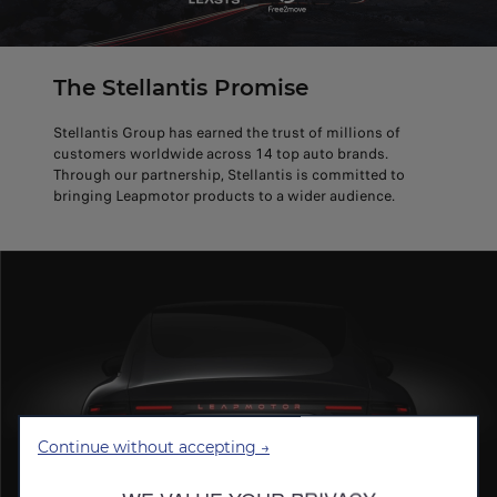
The Stellantis Promise
Stellantis Group has earned the trust of millions of
customers worldwide across 14 top auto brands.
Through our partnership, Stellantis is committed to
bringing Leapmotor products to a wider audience.
Continue without accepting →