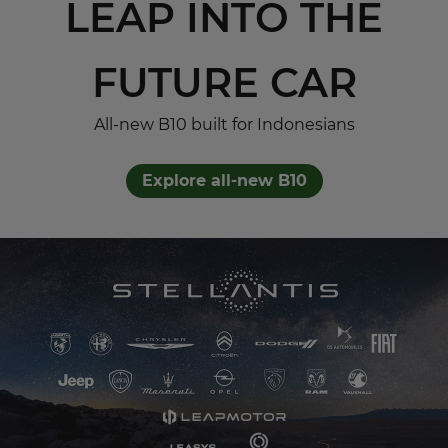
LEAP INTO THE
FUTURE CAR
All-new B10 built for Indonesians
Explore all-new B10