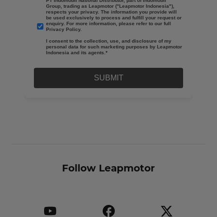
Follow Leapmotor