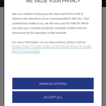
WE VALUE YOUR PRIVACY
We use cookies to bring you the best experience and to
Smart Innovations for Life
improve the relevance of our communications with you. Your
preferences matter to us, we will only use the data for which
• Leapmotor envisions a future where smart
you give your consent except for essential cookies that are
innovations power every journey, integrating
necessary for the operation of this website.
advanced technologies and sustainable designs
• Committed to enhancing daily life with electric cars
For more information on our data policies, please visit our
that embody innovation and excellence
Cookie Policy / Cookie section on the Privacy Policy if Cookie
• Driving electric with Leapmotor is more than just a
Policy if not separate
.
smart choice—it's a lifestyle
Discover more
MANAGE OPTIONS
ACCEPT ALL