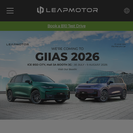
Book a B10 Test Drive