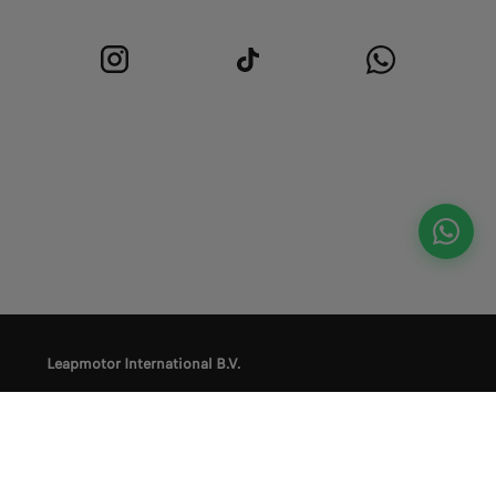
Leapmotor International B.V.
Privacy Policy
Terms and Conditions