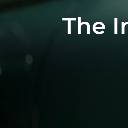
The I