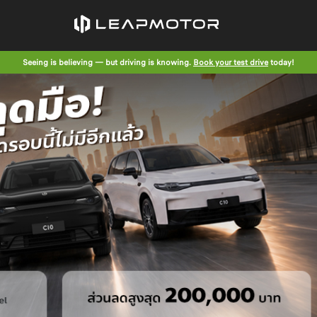
Seeing is believing — but driving is knowing.
Book your test drive
today!