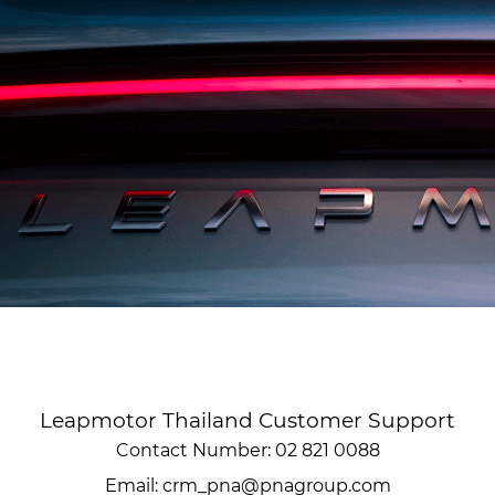
Leapmotor Thailand Customer Support
Contact Number: 02 821 0088
Email: crm_pna@pnagroup.com