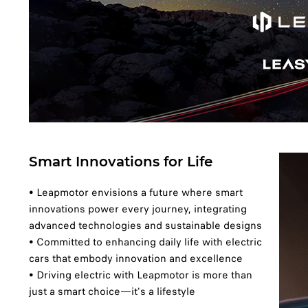
Smart Innovations for Life
• Leapmotor envisions a future where smart
innovations power every journey, integrating
advanced technologies and sustainable designs
• Committed to enhancing daily life with electric
cars that embody innovation and excellence
• Driving electric with Leapmotor is more than
just a smart choice—it's a lifestyle