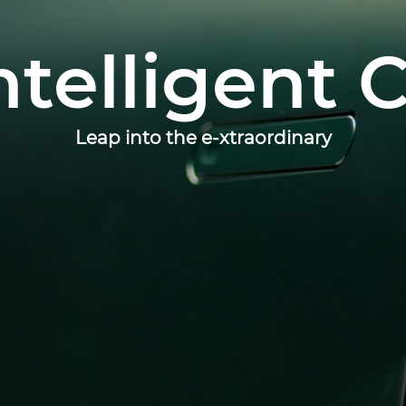
ntelligent 
Leap into the e-xtraordinary