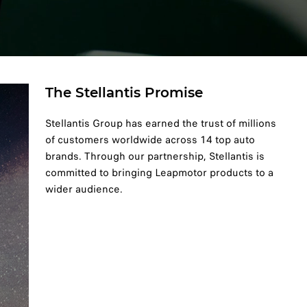
The Stellantis Promise
Stellantis Group has earned the trust of millions
of customers worldwide across 14 top auto
brands. Through our partnership, Stellantis is
committed to bringing Leapmotor products to a
wider audience.