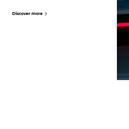
Discover more