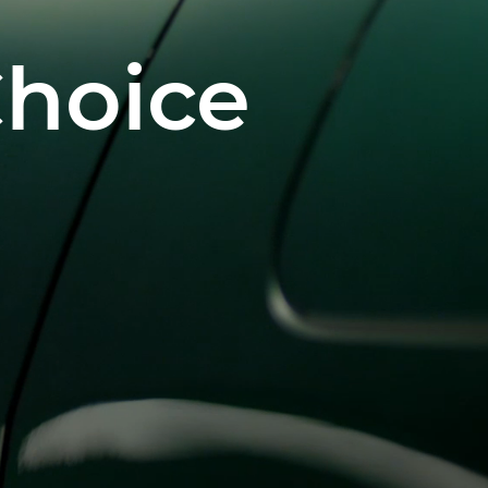
Choice